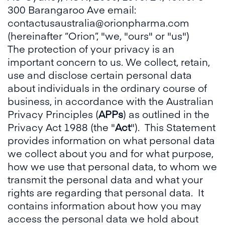
300 Barangaroo Ave email:
contactusaustralia@orionpharma.com
(hereinafter “Orion”, "we, "ours" or "us")
The protection of your privacy is an
important concern to us. We collect, retain,
use and disclose certain personal data
about individuals in the ordinary course of
business, in accordance with the Australian
Privacy Principles (
APPs
) as outlined in the
Privacy Act 1988 (the "
Act
"). This Statement
provides information on what personal data
we collect about you and for what purpose,
how we use that personal data, to whom we
transmit the personal data and what your
rights are regarding that personal data. It
contains information about how you may
access the personal data we hold about