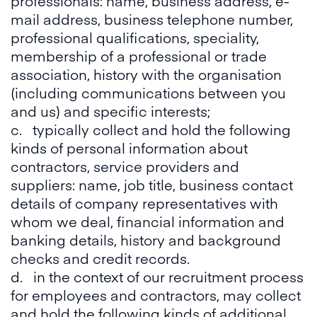
professionals: name, business address, e-
mail address, business telephone number,
professional qualifications, speciality,
membership of a professional or trade
association, history with the organisation
(including communications between you
and us) and specific interests;
c. typically collect and hold the following
kinds of personal information about
contractors, service providers and
suppliers: name, job title, business contact
details of company representatives with
whom we deal, financial information and
banking details, history and background
checks and credit records.
d. in the context of our recruitment process
for employees and contractors, may collect
and hold the following kinds of additional