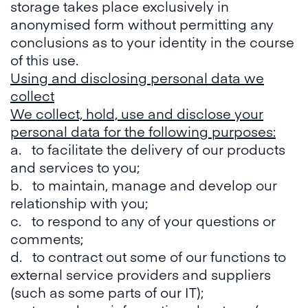
storage takes place exclusively in
anonymised form without permitting any
conclusions as to your identity in the course
of this use.
Using and disclosing personal data we
collect
We collect, hold, use and disclose your
personal data for the following purposes:
a. to facilitate the delivery of our products
and services to you;
b. to maintain, manage and develop our
relationship with you;
c. to respond to any of your questions or
comments;
d. to contract out some of our functions to
external service providers and suppliers
(such as some parts of our IT);