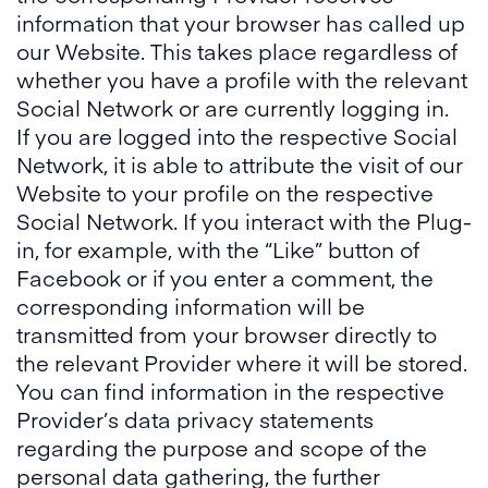
information that your browser has called up
our Website. This takes place regardless of
whether you have a profile with the relevant
Social Network or are currently logging in.
If you are logged into the respective Social
Network, it is able to attribute the visit of our
Website to your profile on the respective
Social Network. If you interact with the Plug-
in, for example, with the “Like” button of
Facebook or if you enter a comment, the
corresponding information will be
transmitted from your browser directly to
the relevant Provider where it will be stored.
You can find information in the respective
Provider’s data privacy statements
regarding the purpose and scope of the
personal data gathering, the further