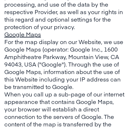
processing, and use of the data by the
respective Provider, as well as your rights in
this regard and optional settings for the
protection of your privacy.
Google Maps
For the map display on our Website, we use
Google Maps (operator: Google Inc., 1600
Amphitheatre Parkway, Mountain View, CA
94043, USA ("Google"). Through the use of
Google Maps, information about the use of
this Website including your IP address can
be transmitted to Google.
When you call up a sub-page of our internet
appearance that contains Google Maps,
your browser will establish a direct
connection to the servers of Google. The
content of the map is transferred by the