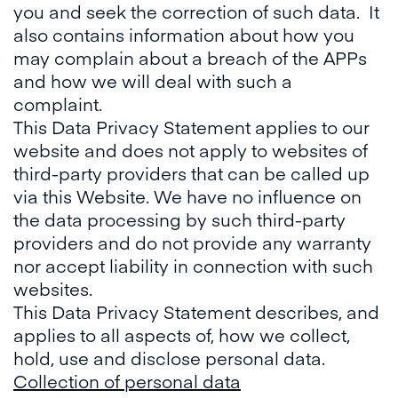
you and seek the correction of such data. It
also contains information about how you
may complain about a breach of the APPs
and how we will deal with such a
complaint.
This Data Privacy Statement applies to our
website and does not apply to websites of
third-party providers that can be called up
via this Website. We have no influence on
the data processing by such third-party
providers and do not provide any warranty
nor accept liability in connection with such
websites.
This Data Privacy Statement describes, and
applies to all aspects of, how we collect,
hold, use and disclose personal data.
Collection of personal data