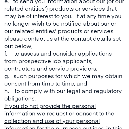
e. to send you information about our (or our
related entities') products or services that
may be of interest to you. If at any time you
no longer wish to be notified about our or
our related entities' products or services
please contact us at the contact details set
out below;
f. to assess and consider applications
from prospective job applicants,
contractors and service providers;
g. such purposes for which we may obtain
consent from time to time; and
h. to comply with our legal and regulatory
obligations.
If you do not provide the personal
information we request or consent to the
collection and use of your personal
information for the purposes outlined in this