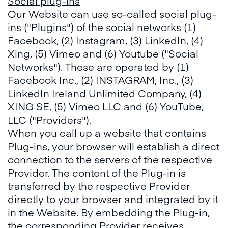
Social plug-ins
Our Website can use so-called social plug-
ins ("Plugins") of the social networks (1)
Facebook, (2) Instagram, (3) LinkedIn, (4)
Xing, (5) Vimeo and (6) Youtube ("Social
Networks"). These are operated by (1)
Facebook Inc., (2) INSTAGRAM, Inc., (3)
LinkedIn Ireland Unlimited Company, (4)
XING SE, (5) Vimeo LLC and (6) YouTube,
LLC ("Providers").
When you call up a website that contains
Plug-ins, your browser will establish a direct
connection to the servers of the respective
Provider. The content of the Plug-in is
transferred by the respective Provider
directly to your browser and integrated by it
in the Website. By embedding the Plug-in,
the corresponding Provider receives