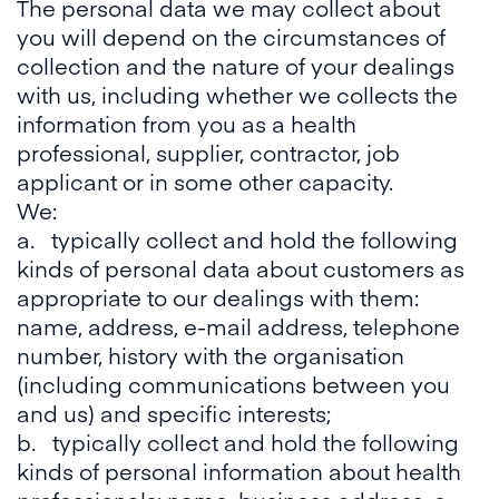
The personal data we may collect about
you will depend on the circumstances of
collection and the nature of your dealings
with us, including whether we collects the
information from you as a health
professional, supplier, contractor, job
applicant or in some other capacity.
We:
a. typically collect and hold the following
kinds of personal data about customers as
appropriate to our dealings with them:
name, address, e-mail address, telephone
number, history with the organisation
(including communications between you
and us) and specific interests;
b. typically collect and hold the following
kinds of personal information about health