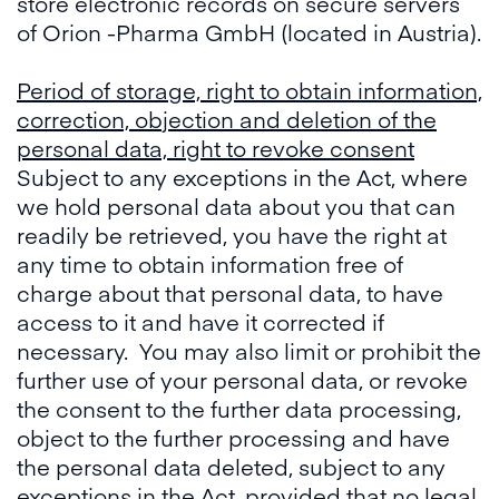
store electronic records on secure servers
of Orion -Pharma GmbH (located in Austria).
Period of storage, right to obtain information,
correction, objection and deletion of the
personal data, right to revoke consent
Subject to any exceptions in the Act, where
we hold personal data about you that can
readily be retrieved, you have the right at
any time to obtain information free of
charge about that personal data, to have
access to it and have it corrected if
necessary. You may also limit or prohibit the
further use of your personal data, or revoke
the consent to the further data processing,
object to the further processing and have
the personal data deleted, subject to any
exceptions in the Act, provided that no legal