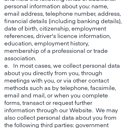
personal information about you: name,
email address, telephone number, address,
financial details (including banking details),
date of birth, citizenship, employment
references, driver's licence information,
education, employment history,
membership of a professional or trade
association.
e. In most cases, we collect personal data
about you directly from you, through
meetings with you, or via other contact
methods such as by telephone, facsimile,
email and mail, or when you complete
forms, transact or request further
information through our Website. We may
also collect personal data about you from
the following third parties: government