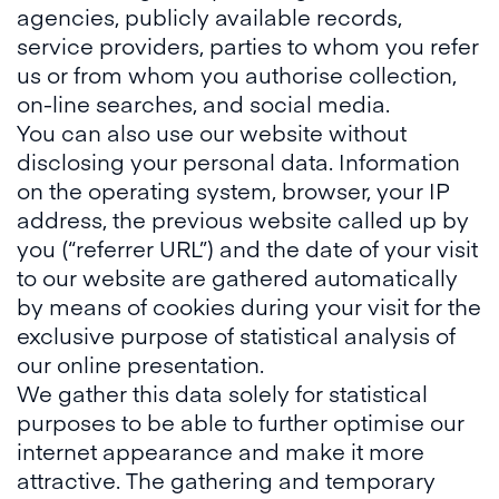
agencies, publicly available records,
service providers, parties to whom you refer
us or from whom you authorise collection,
on-line searches, and social media.
You can also use our website without
disclosing your personal data. Information
on the operating system, browser, your IP
address, the previous website called up by
you (“referrer URL”) and the date of your visit
to our website are gathered automatically
by means of cookies during your visit for the
exclusive purpose of statistical analysis of
our online presentation.
We gather this data solely for statistical
purposes to be able to further optimise our
internet appearance and make it more
attractive. The gathering and temporary