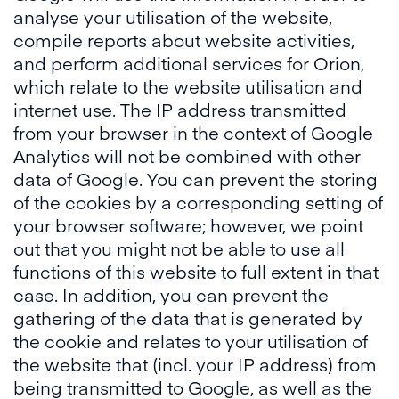
analyse your utilisation of the website,
compile reports about website activities,
and perform additional services for Orion,
which relate to the website utilisation and
internet use. The IP address transmitted
from your browser in the context of Google
Analytics will not be combined with other
data of Google. You can prevent the storing
of the cookies by a corresponding setting of
your browser software; however, we point
out that you might not be able to use all
functions of this website to full extent in that
case. In addition, you can prevent the
gathering of the data that is generated by
the cookie and relates to your utilisation of
the website that (incl. your IP address) from
being transmitted to Google, as well as the