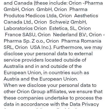
and Canada (these include: Orion -Pharma
GmbH, Orion GmbH, Orion Pharma
Produtos Medicos Ltda, Orion Aesthetics
Canada Ltd., Orion Schweiz GmbH,
Laboratorios Orion Estetica, SL, Orion
France SASU, Orion Nederland B.V:, Orion -
Pharma Sp. Z o.o., Orion Pharma Romania
SRL, Orion USA Inc.). Furthermore, we may
disclose your personal data to external
service providers located outside of
Australia and in and outside of the
European Union, in countries such as
Austria and the European Union.
When we disclose your personal data to
other Orion Group affiliates, we ensure that
these companies undertake to process the
data in accordance with the Data Privacy