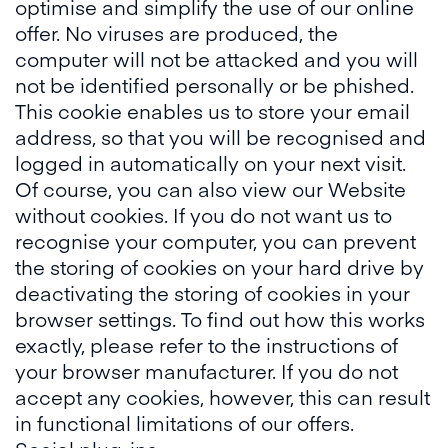
optimise and simplify the use of our online
offer. No viruses are produced, the
computer will not be attacked and you will
not be identified personally or be phished.
This cookie enables us to store your email
address, so that you will be recognised and
logged in automatically on your next visit.
Of course, you can also view our Website
without cookies. If you do not want us to
recognise your computer, you can prevent
the storing of cookies on your hard drive by
deactivating the storing of cookies in your
browser settings. To find out how this works
exactly, please refer to the instructions of
your browser manufacturer. If you do not
accept any cookies, however, this can result
in functional limitations of our offers.