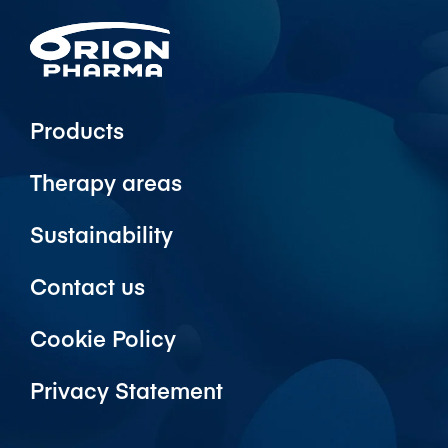
Products
Therapy areas
Sustainability
Contact us
Cookie Policy
Privacy Statement