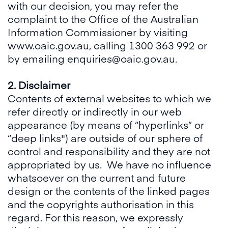
with our decision, you may refer the
complaint to the Office of the Australian
Information Commissioner by visiting
www.oaic.gov.au, calling 1300 363 992 or
by emailing enquiries@oaic.gov.au.
2. Disclaimer
Contents of external websites to which we
refer directly or indirectly in our web
appearance (by means of “hyperlinks” or
“deep links") are outside of our sphere of
control and responsibility and they are not
appropriated by us. We have no influence
whatsoever on the current and future
design or the contents of the linked pages
and the copyrights authorisation in this
regard. For this reason, we expressly