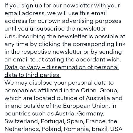
If you sign up for our newsletter with your
email address, we will use this email
address for our own advertising purposes
until you unsubscribe the newsletter.
Unsubscribing the newsletter is possible at
any time by clicking the corresponding link
in the respective newsletter or by sending
an email to .at stating the accordant wish.
Data privacy – dissemination of personal
data to third parties
We may disclose your personal data to
companies affiliated in the Orion Group,
which are located outside of Australia and
in and outside of the European Union, in
countries such as Austria, Germany,
Switzerland, Portugal, Spain, France, the
Netherlands, Poland, Romania, Brazil, USA