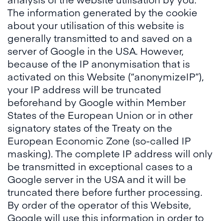
The information generated by the cookie
about your utilisation of this website is
generally transmitted to and saved on a
server of Google in the USA. However,
because of the IP anonymisation that is
activated on this Website (“anonymizeIP”),
your IP address will be truncated
beforehand by Google within Member
States of the European Union or in other
signatory states of the Treaty on the
European Economic Zone (so-called IP
masking). The complete IP address will only
be transmitted in exceptional cases to a
Google server in the USA and it will be
truncated there before further processing.
By order of the operator of this Website,
Google will use this information in order to