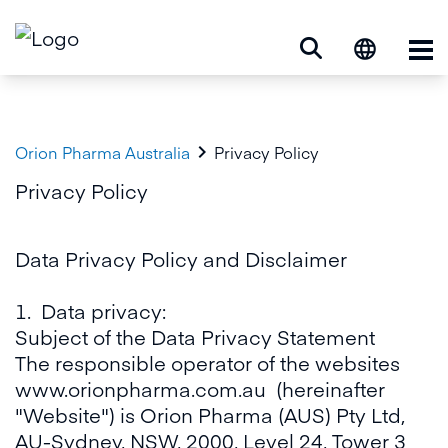
Op

Orion Pharma Australia
Privacy Policy
Privacy Policy
Data Privacy Policy and Disclaimer
1. Data privacy:
Subject of the Data Privacy Statement
The responsible operator of the websites
www.orionpharma.com.au
(hereinafter
"Website") is Orion Pharma (AUS) Pty Ltd,
AU-Sydney, NSW, 2000, Level 24, Tower 3