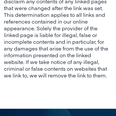
disclaim any contents of any linked pages
that were changed after the link was set.
This determination applies to all links and
references contained in our online
appearance. Solely the provider of the
linked page is liable for illegal, false or
incomplete contents and in particular, for
any damages that arise from the use of the
information presented on the linked
website. If we take notice of any illegal,
criminal or false contents on websites that
we link to, we will remove the link to them.