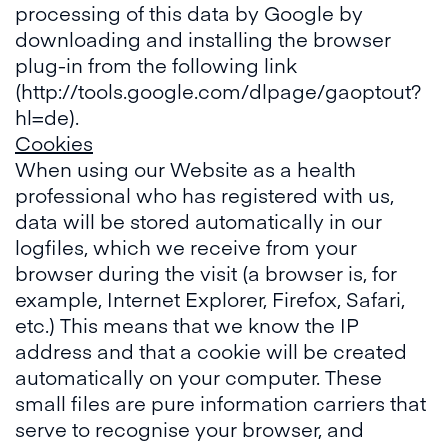
processing of this data by Google by
downloading and installing the browser
plug-in from the following link
(http://tools.google.com/dlpage/gaoptout?
hl=de).
Cookies
When using our Website as a health
professional who has registered with us,
data will be stored automatically in our
logfiles, which we receive from your
browser during the visit (a browser is, for
example, Internet Explorer, Firefox, Safari,
etc.) This means that we know the IP
address and that a cookie will be created
automatically on your computer. These
small files are pure information carriers that
serve to recognise your browser, and