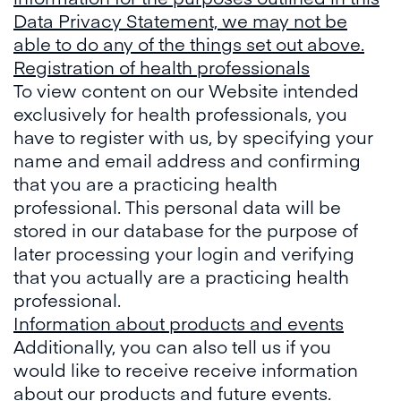
Data Privacy Statement, we may not be
able to do any of the things set out above.
Registration of health professionals
To view content on our Website intended
exclusively for health professionals, you
have to register with us, by specifying your
name and email address and confirming
that you are a practicing health
professional. This personal data will be
stored in our database for the purpose of
later processing your login and verifying
that you actually are a practicing health
professional.
Information about products and events
Additionally, you can also tell us if you
would like to receive receive information
about our products and future events.