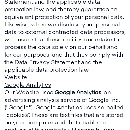
Statement and the applicable data
protection law, and thereby guarantee an
equivalent protection of your personal data.
Likewise, when we disclose your personal
data to external contracted data processors,
we ensure that these entities undertake to
process the data solely on our behalf and
for our purposes, and that they comply with
the Data Privacy Statement and the
applicable data protection law.
Website
Google Analytics
Our Website uses
Google Analytics
, an
advertising analysis service of Google Inc.
("Google"). Google Analytics uses so-called
“cookies”. These are text files that are stored
on your computer and that enable an
analysis of the website utilisation by you.