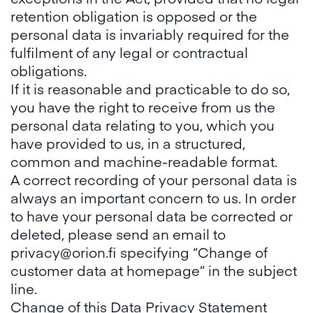
retention obligation is opposed or the
personal data is invariably required for the
fulfilment of any legal or contractual
obligations.
If it is reasonable and practicable to do so,
you have the right to receive from us the
personal data relating to you, which you
have provided to us, in a structured,
common and machine-readable format.
A correct recording of your personal data is
always an important concern to us. In order
to have your personal data be corrected or
deleted, please send an email to
privacy@orion.fi specifying “Change of
customer data at homepage” in the subject
line.
Change of this Data Privacy Statement