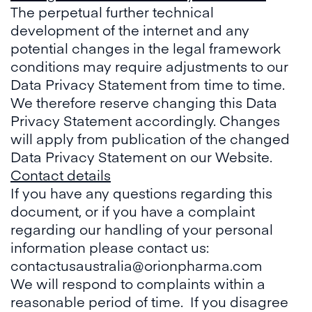
The perpetual further technical
development of the internet and any
potential changes in the legal framework
conditions may require adjustments to our
Data Privacy Statement from time to time.
We therefore reserve changing this Data
Privacy Statement accordingly. Changes
will apply from publication of the changed
Data Privacy Statement on our Website.
Contact details
If you have any questions regarding this
document, or if you have a complaint
regarding our handling of your personal
information please contact us:
contactusaustralia@orionpharma.com
We will respond to complaints within a
reasonable period of time. If you disagree