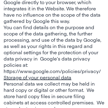
Google directly to your browser, which
integrates it in the Website. We therefore
have no influence on the scope of the data
gathered by Google this way.
You can find details on the purpose and
scope of the data gathering, the further
processing, and use of the data by Google,
as well as your rights in this regard and
optional settings for the protection of your
data privacy in Google’s data privacy
policies at:
https://www.google.com/policies/privacy/
Storage of your personal data
Personal data we collect may be held in
hard copy or digital or other format. We
store hard copy files in secure filing
cabinets at access controlled premises. We